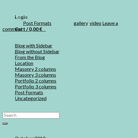
feugiat nulla facilisis at vero eros et accumsan et iusto odio
dignissim qui blandit praesent luptatum zzril […]
Login
Continue reading
→
Posted in
Post Formats
|
Tagged
gallery
,
video
Leave a
Cart /
0,00
€
0
comment
Categories
No products in the cart.
Blog with Sidebar
(17)
0
Blog without Sidebar
(17)
From the Blog
(2)
Location
(4)
Cart
Masonry 2 columns
(17)
Masonry 3 columns
(17)
No products in the cart.
Portfolio 2 columns
(17)
Portfolio 3 columns
(17)
Post Formats
(8)
Uncategorized
(1)
Search
Archives