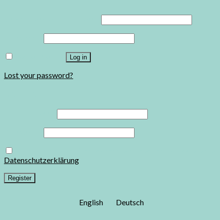
Username or email address
*
Password
*
Remember me
Log in
Lost your password?
Register
Email address
*
Password
*
Ja, ich möchte ein Kundenkonto eröffnen und akzeptiere die
Datenschutzerklärung
.
*
Register
English
Deutsch