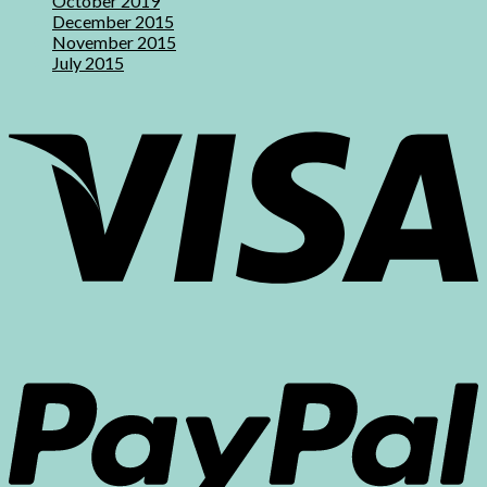
October 2019
December 2015
November 2015
July 2015