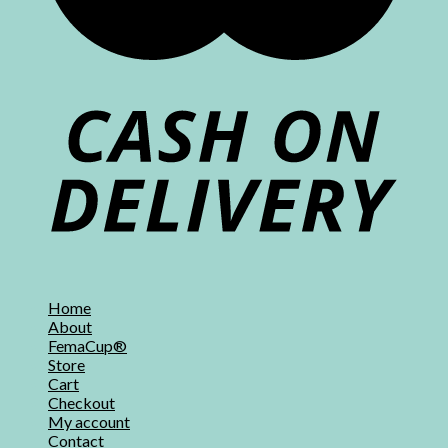
Home
About
FemaCup®
Store
Cart
Checkout
My account
Contact