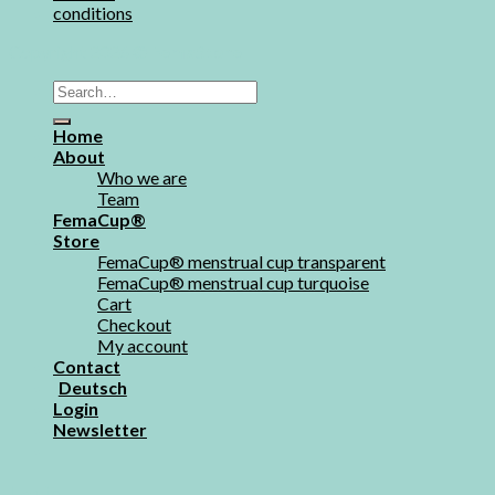
conditions
Copyright 2026 ©
FemaStore
Home
About
Who we are
Team
FemaCup®
Store
FemaCup® menstrual cup transparent
FemaCup® menstrual cup turquoise
Cart
Checkout
My account
Contact
Deutsch
Login
Newsletter
Login