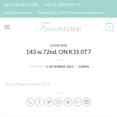
Skip
Mo-Fr 08.00h-16.00h
+49 (0) 7336 49697-0
to
info@fema.store
Erlenweg 3/1, 89173 Lonsee-Luizhausen
content
0
LOCATION
143 w.72nd, ON K1S 0T7
POSTED ON
2. DECEMBER 2015
BY
ADMIN
143 w.72nd, ON K1S 0T7