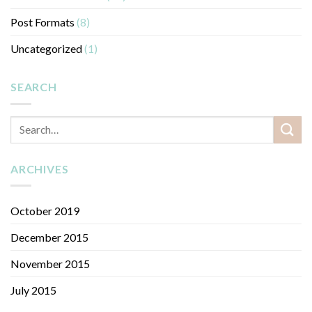
Post Formats
(8)
Uncategorized
(1)
SEARCH
ARCHIVES
October 2019
December 2015
November 2015
July 2015