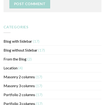
CATEGORIES
Blog with Sidebar
(17)
Blog without Sidebar
(17)
From the Blog
(2)
Location
(4)
Masonry 2 columns
(17)
Masonry 3 columns
(17)
Portfolio 2 columns
(17)
Portfolio 3 columns
(17)