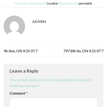
This entry was posted in
Location
. Bookmark the
permalink
.
ADMIN
96 Ave, ON K1S 0T7
797 8th Av, ON K1S 0T7
Leave a Reply
Your email address will not be published.
Required
fields are marked
*
Comment
*