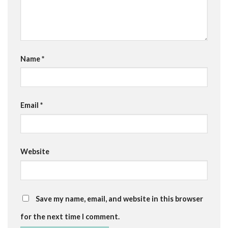
Name
*
Email
*
Website
Save my name, email, and website in this browser
for the next time I comment.