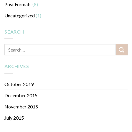
Post Formats
(8)
Uncategorized
(1)
SEARCH
ARCHIVES
October 2019
December 2015
November 2015
July 2015