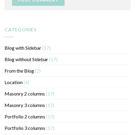
CATEGORIES
Blog with Sidebar
(17)
Blog without Sidebar
(17)
From the Blog
(2)
Location
(4)
Masonry 2 columns
(17)
Masonry 3 columns
(17)
Portfolio 2 columns
(17)
Portfolio 3 columns
(17)