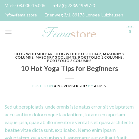
Skip
Mo-Fr 08.00h-16.00h
+49 (0) 7336 49697-0
to
info@fema.store
Erlenweg 3/1, 89173 Lonsee-Luizhausen
content
0
BLOG WITH SIDEBAR
,
BLOG WITHOUT SIDEBAR
,
MASONRY 2
COLUMNS
,
MASONRY 3 COLUMNS
,
PORTFOLIO 2 COLUMNS
,
PORTFOLIO 3 COLUMNS
10 Hot Yoga Tips for Beginners
POSTED ON
4. NOVEMBER 2015
BY
ADMIN
Sed ut perspiciatis, unde omnis iste natus error sit voluptatem
accusantium doloremque laudantium, totam rem aperiam
eaque ipsa, quae ab illo inventore veritatis et quasi architecto
beatae vitae dicta sunt, explicabo. Nemo enim ipsam
voluptatem, quia voluptas sit, aspernatur aut odit aut fugit,